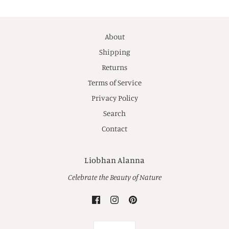
About
Shipping
Returns
Terms of Service
Privacy Policy
Search
Contact
Liobhan Alanna
Celebrate the Beauty of Nature