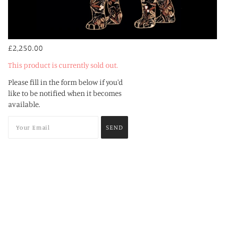
£2,250.00
This product is currently sold out.
Please fill in the form below if you'd
like to be notified when it becomes
available.