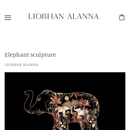
Elephant sculpture
LIOBHAN ALANNA